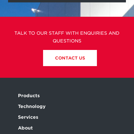
TALK TO OUR STAFF WITH ENQUIRIES AND
QUESTIONS
CONTACT US
Products
Technology
Services
About