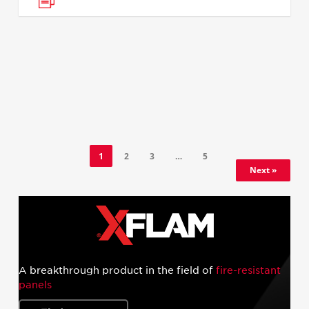
1
2
3
…
5
Next »
A breakthrough product in the field of
fire-resistant
panels