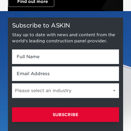
Find out more
Subscribe to ASKIN
Stay up to date with news and content from the
world’s leading construction panel provider.
Full
Name
*
Email
*
Please select an industry
Please
select
an
industry