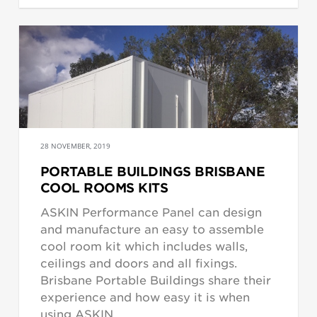
28 NOVEMBER, 2019
PORTABLE BUILDINGS BRISBANE
COOL ROOMS KITS
ASKIN Performance Panel can design
and manufacture an easy to assemble
cool room kit which includes walls,
ceilings and doors and all fixings.
Brisbane Portable Buildings share their
experience and how easy it is when
using ASKIN.