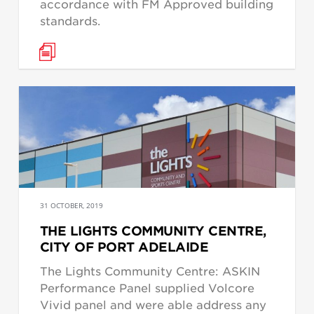
accordance with FM Approved building
standards.
31 OCTOBER, 2019
THE LIGHTS COMMUNITY CENTRE,
CITY OF PORT ADELAIDE
The Lights Community Centre: ASKIN
Performance Panel supplied Volcore
Vivid panel and were able address any