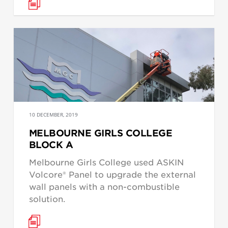
10 DECEMBER, 2019
MELBOURNE GIRLS COLLEGE
BLOCK A
Melbourne Girls College used ASKIN
Volcore® Panel to upgrade the external
wall panels with a non-combustible
solution.