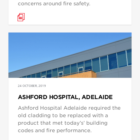
concerns around fire safety.
24 OCTOBER, 2019
ASHFORD HOSPITAL, ADELAIDE
Ashford Hospital Adelaide required the
old cladding to be replaced with a
product that met today’s’ building
codes and fire performance.