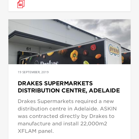
19 SEPTEMBER, 2019
DRAKES SUPERMARKETS
DISTRIBUTION CENTRE, ADELAIDE
Drakes Supermarkets required a new
distribution centre in Adelaide. ASKIN
was contracted directly by Drakes to
manufacture and install 22,000m2
XFLAM panel.