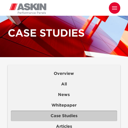
Skip
Menu
to
main
content
CASE STUDIES
Overview
All
News
Whitepaper
Case Studies
Articles