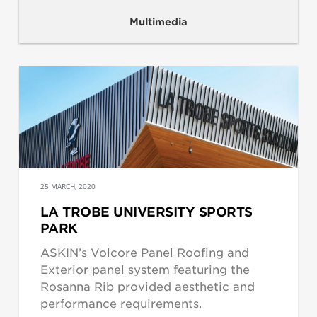
Multimedia
25 MARCH, 2020
LA TROBE UNIVERSITY SPORTS
PARK
ASKIN’s Volcore Panel Roofing and
Exterior panel system featuring the
Rosanna Rib provided aesthetic and
performance requirements.