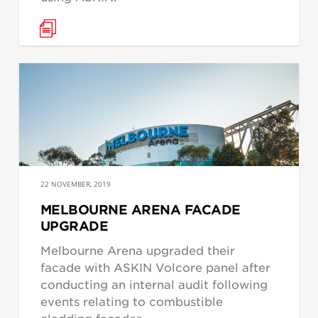
22 NOVEMBER, 2019
MELBOURNE ARENA FACADE
UPGRADE
Melbourne Arena upgraded their
facade with ASKIN Volcore panel after
conducting an internal audit following
events relating to combustible