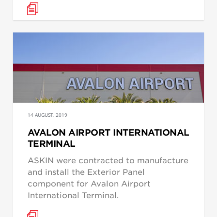
14 AUGUST, 2019
AVALON AIRPORT INTERNATIONAL
TERMINAL
ASKIN were contracted to manufacture
and install the Exterior Panel
component for Avalon Airport
International Terminal.