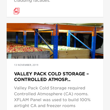
cladding facades.
13 NOVEMBER, 2019
VALLEY PACK COLD STORAGE –
CONTROLLED ATMOSP...
Valley Pack Cold Storage required
Controlled Atmosphere (CA) rooms.
XFLAM Panel was used to build 100%
airtight CA and freezer rooms