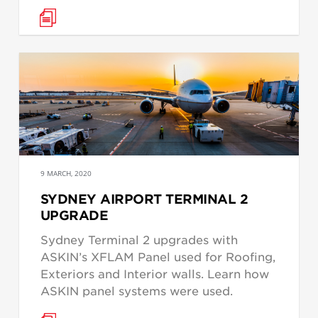
9 MARCH, 2020
SYDNEY AIRPORT TERMINAL 2
UPGRADE
Sydney Terminal 2 upgrades with
ASKIN’s XFLAM Panel used for Roofing,
Exteriors and Interior walls. Learn how
ASKIN panel systems were used.