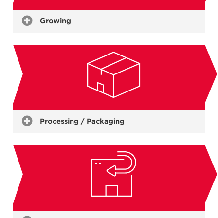
Growing
Live Stock
(Pigs, Poultry, Aqua Culture, Dairy)
Plants
(Mushrooms, Nursery)
Produce
(Grain, Dairy, Fruit & Vege, Flowers, Eggs)
Processing / Packaging
Meat & Fish
Vegetables, Fruit & Food Ingredients
Beverages & Viticulture
Confectionery
Packing & Grading