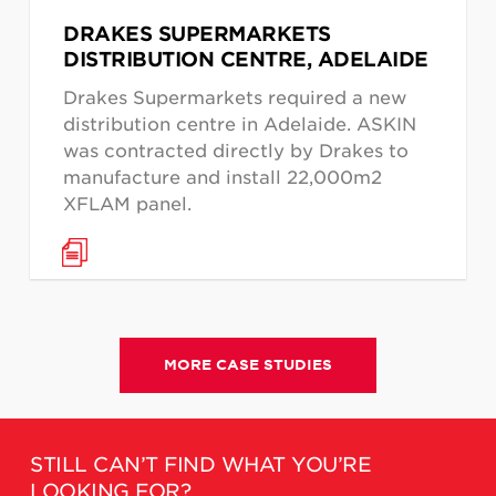
DRAKES SUPERMARKETS
DISTRIBUTION CENTRE, ADELAIDE
Drakes Supermarkets required a new
distribution centre in Adelaide. ASKIN
was contracted directly by Drakes to
manufacture and install 22,000m2
XFLAM panel.
MORE CASE STUDIES
STILL CAN’T FIND WHAT YOU’RE
LOOKING FOR?