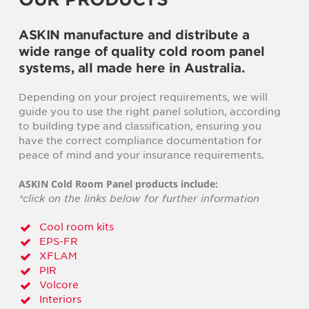
ASKIN manufacture and distribute a
wide range of quality cold room panel
systems, all made here in Australia.
Depending on your project requirements, we will
guide you to use the right panel solution, according
to building type and classification, ensuring you
have the correct compliance documentation for
peace of mind and your insurance requirements.
ASKIN Cold Room Panel products include:
*click on the links below for further information
Cool room kits
EPS-FR
XFLAM
PIR
Volcore
Interiors