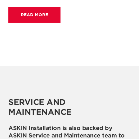
READ MORE
SERVICE AND
MAINTENANCE
ASKIN Installation is also backed by
ASKIN Service and Maintenance team to