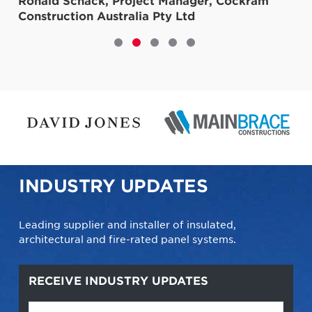
r, Cockram
INDUSTRY UPDATES
Leading supplier and installer of insulated,
architectural and fire-rated panel systems.
RECEIVE INDUSTRY UPDATES