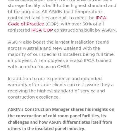
storage facility is built to the highest standard and
fit for purpose. All ASKIN built temperature-
controlled facilities are built to meet the
IPCA
Code of Practice
(COP), with over 50% of all
registered
IPCA COP
constructions built by ASKIN.
ASKIN also boast the largest installation teams
across Australia and New Zealand with the
majority of our specialist installers being full time
employees. All employees are also IPCA trained
with an extra focus on OH&S.
In addition to our experience and extended
warranty offers, our clients can rest assure they a
receiving the highest standard of service and
construction excellence.
ASKIN’s Construction Manager shares his insights on
the construction of cold room panel facilities, its
challenges and how ASKIN differentiates itself from
others in the insulated panel industry.