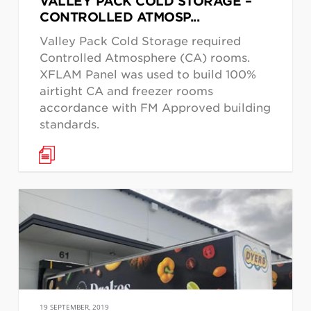
VALLEY PACK COLD STORAGE –
CONTROLLED ATMOSP...
Valley Pack Cold Storage required
Controlled Atmosphere (CA) rooms.
XFLAM Panel was used to build 100%
airtight CA and freezer rooms
accordance with FM Approved building
standards.
19 SEPTEMBER, 2019