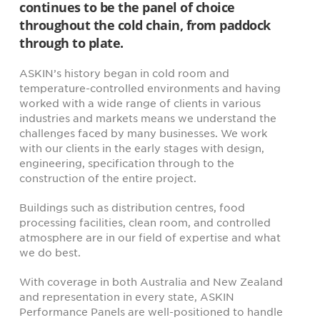
continues to be the panel of choice
throughout the cold chain, from paddock
through to plate.
ASKIN’s history began in cold room and
temperature-controlled environments and having
worked with a wide range of clients in various
industries and markets means we understand the
challenges faced by many businesses. We work
with our clients in the early stages with design,
engineering, specification through to the
construction of the entire project.
Buildings such as distribution centres, food
processing facilities, clean room, and controlled
atmosphere are in our field of expertise and what
we do best.
With coverage in both Australia and New Zealand
and representation in every state, ASKIN
Performance Panels are well-positioned to handle