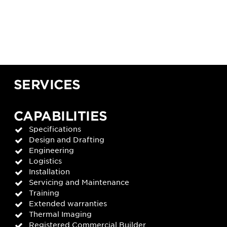
SERVICES
CAPABILITIES
Specifications
Design and Drafting
Engineering
Logistics
Installation
Servicing and Maintenance
Training
Extended warranties
Thermal Imaging
Registered Commercial Builder