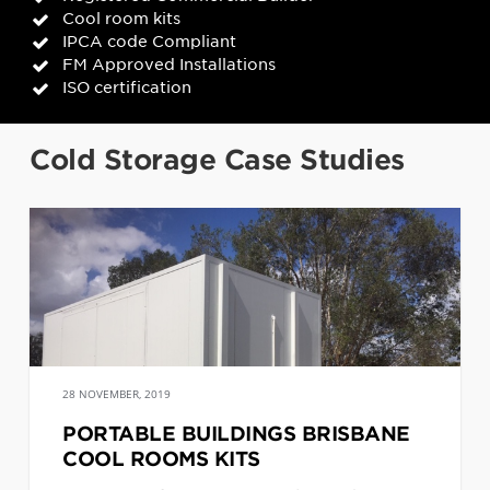
Cool room kits
IPCA code Compliant
FM Approved Installations
ISO certification
Cold Storage Case Studies
28 NOVEMBER, 2019
PORTABLE BUILDINGS BRISBANE
COOL ROOMS KITS