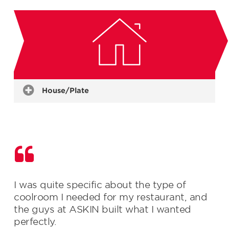
Restaurants & Bars
Bakeries
Delicatessen Areas
Supermarkets
Grocers
Commercial Kitchens
Butchers & Fish Mongers
House/Plate
I was quite specific about the type of
coolroom I needed for my restaurant, and
the guys at ASKIN built what I wanted
perfectly.