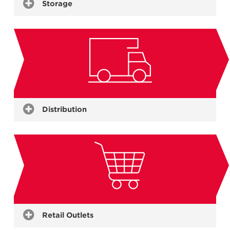
Storage
Holding Freezers
Chillers
Controlled Atmospheres
Ambient Storage
Blast Freezers
Distribution
Warehouses
Insulated Truck Bodies
Further Processes
Refrigerated Containers
Freight Hubs
Retail Outlets