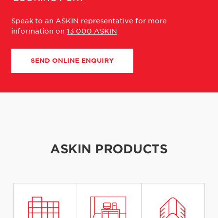
Speak to an ASKIN representative for more
information on
13 000 ASKIN
SEND ONLINE ENQUIRY
ASKIN PRODUCTS