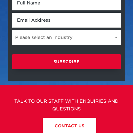
Full
Name
*
Email
*
Please select an industry
Please
select
an
industry
TALK TO OUR STAFF WITH ENQUIRIES AND
QUESTIONS
CONTACT US