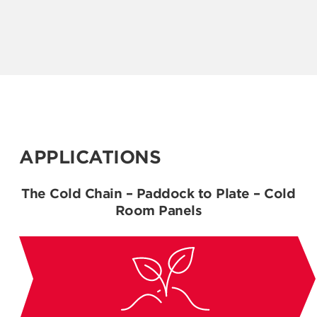
APPLICATIONS
The Cold Chain – Paddock to Plate – Cold
Room Panels