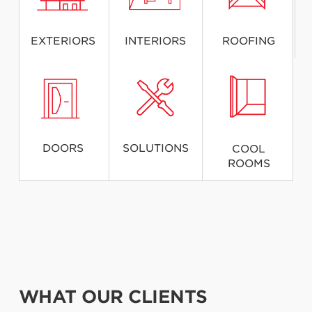
EXTERIORS
INTERIORS
ROOFING
DOORS
SOLUTIONS
COOL
ROOMS
WHAT OUR CLIENTS