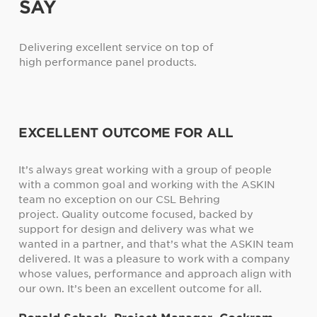
SAY
Delivering excellent service on top of
high performance panel products.
ALL
ASKIN PANEL WERE FIRST CLASS
up of people
The fire and acoustic values are our two big
th the ASKIN
concerns, and from my point of view, it is w
ng
accepted and acknowledged as that ASKIN 
acked by
provide the right material. ASKIN were first 
s what we
when we needed them.
t the ASKIN team
Arthur WIlliams, Executive Director
k with a company
oach align with
me for all.