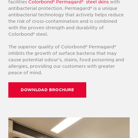
facilities
Colorbond® Permagard® steel skins
with
antibacterial protection. Permagard® is a unique
antibacterial technology that actively helps reduce
the risk of cross-contamination and is combined
with the proven strength and durability of
Colorbond® steel.
The superior quality of Colorbond® Permagard®
inhibits the growth of surface bacteria that may
cause potential odour’s, stains, food poisoning and
allergies, providing our customers with greater
peace of mind.
DOWNLOAD BROCHURE