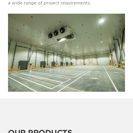
a wide range of project requirements.
OUR PRODUCTS