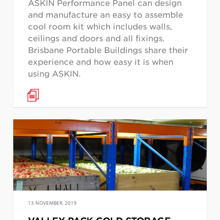
ASKIN Performance Panel can design
and manufacture an easy to assemble
cool room kit which includes walls,
ceilings and doors and all fixings.
Brisbane Portable Buildings share their
experience and how easy it is when
using ASKIN.
13 NOVEMBER, 2019