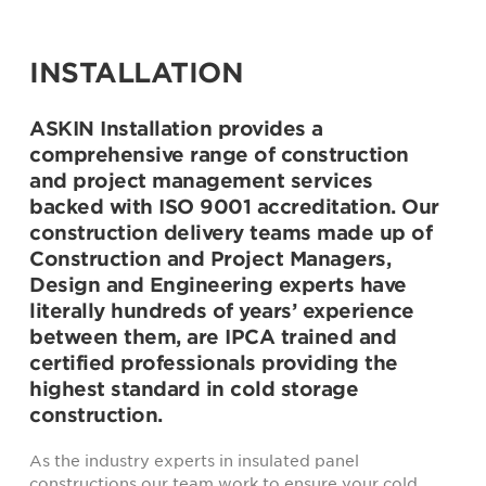
INSTALLATION
ASKIN Installation provides a
comprehensive range of construction
and project management services
backed with ISO 9001 accreditation. Our
construction delivery teams made up of
Construction and Project Managers,
Design and Engineering experts have
literally hundreds of years’ experience
between them, are IPCA trained and
certified professionals providing the
highest standard in cold storage
construction.
As the industry experts in insulated panel
constructions our team work to ensure your cold