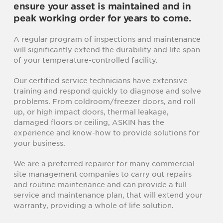
ensure your asset is maintained and in
peak working order for years to come.
A regular program of inspections and maintenance
will significantly extend the durability and life span
of your temperature-controlled facility.
Our certified service technicians have extensive
training and respond quickly to diagnose and solve
problems. From coldroom/freezer doors, and roll
up, or high impact doors, thermal leakage,
damaged floors or ceiling, ASKIN has the
experience and know-how to provide solutions for
your business.
We are a preferred repairer for many commercial
site management companies to carry out repairs
and routine maintenance and can provide a full
service and maintenance plan, that will extend your
warranty, providing a whole of life solution.