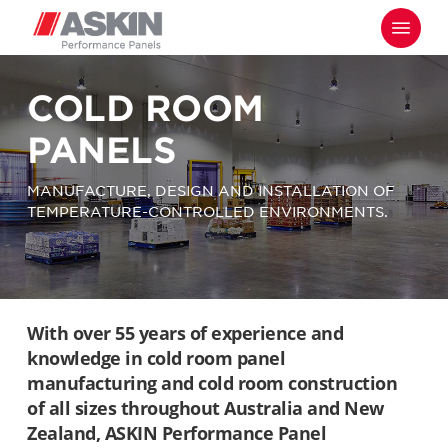
Skip
Menu
to
main
content
COLD ROOM
PANELS
MANUFACTURE, DESIGN AND INSTALLATION OF
TEMPERATURE-CONTROLLED ENVIRONMENTS.
With over 55 years of experience and
knowledge in cold room panel
manufacturing and cold room construction
of all sizes throughout Australia and New
Zealand, ASKIN Performance Panel