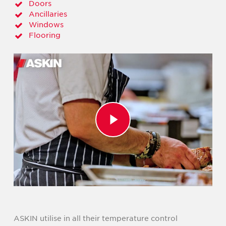
Doors
Ancillaries
Windows
Flooring
Play Video
ASKIN utilise in all their temperature control