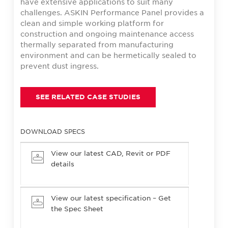
have extensive applications to suit many
challenges. ASKIN Performance Panel provides a
clean and simple working platform for
construction and ongoing maintenance access
thermally separated from manufacturing
environment and can be hermetically sealed to
prevent dust ingress.
SEE RELATED CASE STUDIES
DOWNLOAD SPECS
View our latest CAD, Revit or PDF
details
View our latest specification – Get
the Spec Sheet