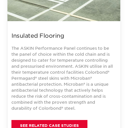
Insulated Flooring
The ASKIN Performance Panel continues to be
the panel of choice within the cold chain and is
designed to cater for temperature controlling
and pressurised environment. ASKIN utilise in all
their temperature control facilities Colorbond®
Permagard® steel skins with Microban®
antibacterial protection. Microban® is a unique
antibacterial technology that actively helps
reduce the risk of cross-contamination and is
combined with the proven strength and
durability of Colorbond® steel.
SEE RELATED CASE STUDIES