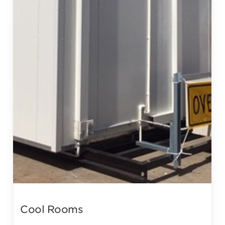
Cool Rooms