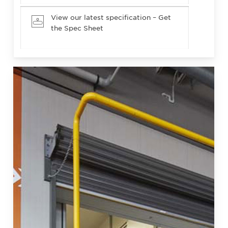
View our latest specification – Get
the Spec Sheet