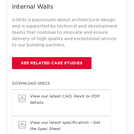
Internal Walls
ASKIN is passionate about architectural design
and is supported by technical and development
teams that continue to innovate and ensure
delivery of high quality and exceptional service
to our building partners.
SEE RELATED CASE STUDIES
DOWNLOAD SPECS
View our latest CAD, Revit or PDF
details
View our latest specification – Get
the Spec Sheet