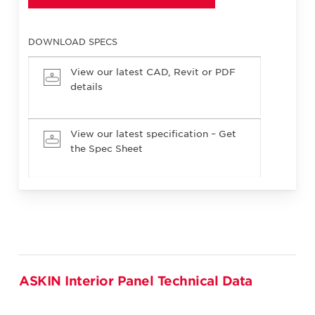
DOWNLOAD SPECS
View our latest CAD, Revit or PDF
details
View our latest specification – Get
the Spec Sheet
ASKIN Interior Panel Technical Data