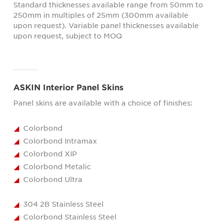
Standard thicknesses available range from 50mm to
250mm in multiples of 25mm (300mm available
upon request). Variable panel thicknesses available
upon request, subject to MOQ
ASKIN Interior Panel Skins
Panel skins are available with a choice of finishes:
Colorbond
Colorbond Intramax
Colorbond XIP
Colorbond Metalic
Colorbond Ultra
304 2B Stainless Steel
Colorbond Stainless Steel