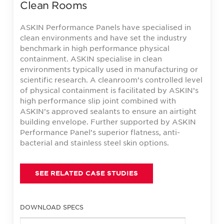
Clean Rooms
ASKIN Performance Panels have specialised in
clean environments and have set the industry
benchmark in high performance physical
containment. ASKIN specialise in clean
environments typically used in manufacturing or
scientific research. A cleanroom’s controlled level
of physical containment is facilitated by ASKIN’s
high performance slip joint combined with
ASKIN’s approved sealants to ensure an airtight
building envelope. Further supported by ASKIN
Performance Panel’s superior flatness, anti-
bacterial and stainless steel skin options.
SEE RELATED CASE STUDIES
DOWNLOAD SPECS