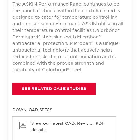
The ASKIN Performance Panel continues to be
the panel of choice within the cold chain and is
designed to cater for temperature controlling
and pressurised environment. ASKIN utilise in all
their temperature control facilities Colorbond®
Permagard® steel skins with Microban®
antibacterial protection. Microban® is a unique
antibacterial technology that actively helps
reduce the risk of cross-contamination and is
combined with the proven strength and
durability of Colorbond® steel.
SEE RELATED CASE STUDIES
DOWNLOAD SPECS
View our latest CAD, Revit or PDF
details