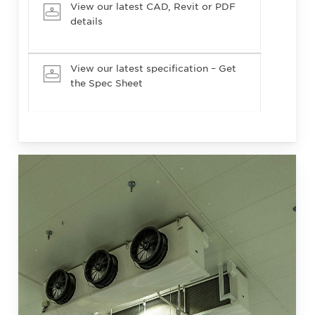
View our latest CAD, Revit or PDF
details
View our latest specification – Get
the Spec Sheet