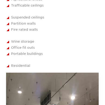
Trafficable ceilings
Suspended ceilings
Partition walls
Fire rated walls
Wine storage
Office fit outs
Portable buildings
Residential