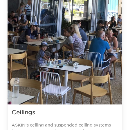
Ceilings
ASKIN’s ceiling and suspended ceiling systems