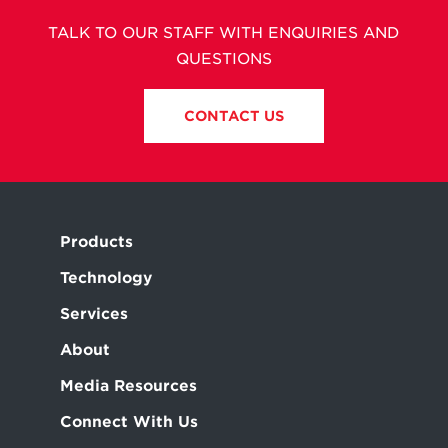
TALK TO OUR STAFF WITH ENQUIRIES AND
QUESTIONS
CONTACT US
Products
Technology
Services
About
Media Resources
Connect With Us