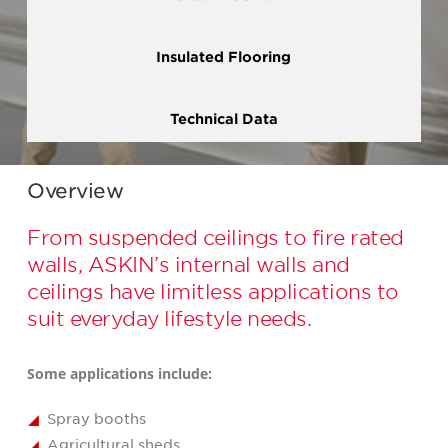
Insulated Flooring
Technical Data
Overview
From suspended ceilings to fire rated
walls, ASKIN’s internal walls and
ceilings have limitless applications to
suit everyday lifestyle needs.
Some applications include:
Spray booths
Agricultural sheds