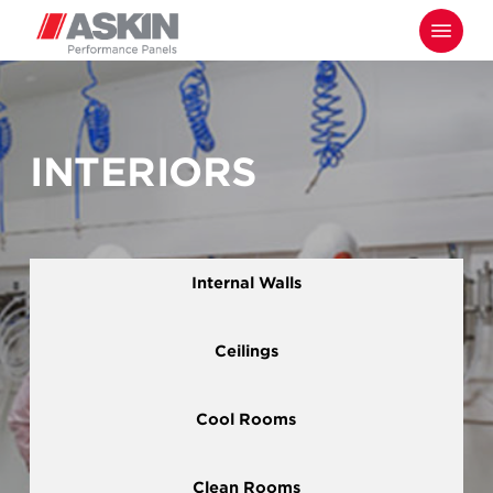
Skip
Menu
to
main
content
INTERIORS
Internal Walls
Ceilings
Cool Rooms
Clean Rooms