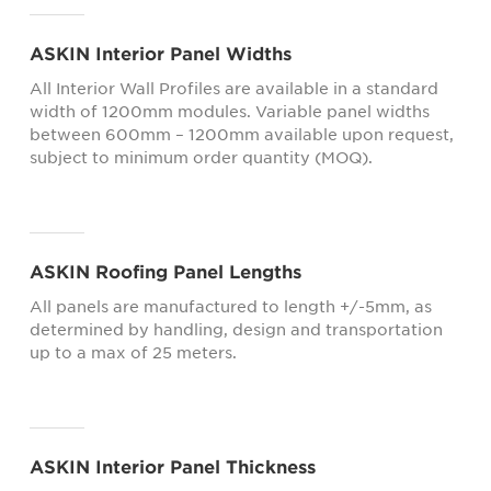
ASKIN Interior Panel Widths
All Interior Wall Profiles are available in a standard
width of 1200mm modules. Variable panel widths
between 600mm – 1200mm available upon request,
subject to minimum order quantity (MOQ).
ASKIN Roofing Panel Lengths
All panels are manufactured to length +/-5mm, as
determined by handling, design and transportation
up to a max of 25 meters.
ASKIN Interior Panel Thickness