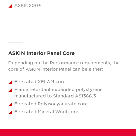
ASKIN200+
ASKIN Interior Panel Core
Depending on the Performance requirements, the
core of ASKIN Interior Panel can be either;
Fire rated XFLAM core
Flame retardant expanded polystyrene
manufactured to Standard AS1366.3
Fire rated Polyisocyanurate core
Fire rated Mineral Wool core