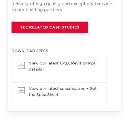
delivery of high quality and exceptional service
to our building partners.
SEE RELATED CASE STUDIES
DOWNLOAD SPECS
View our latest CAD, Revit or PDF
details
View our latest specification – Get
the Spec Sheet