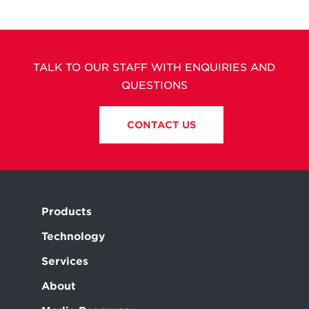
TALK TO OUR STAFF WITH ENQUIRIES AND
QUESTIONS
CONTACT US
Products
Technology
Services
About