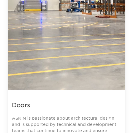
Doors
ASKIN is passionate about architectural design
and is supported by technical and development
teams that continue to innovate and ensure