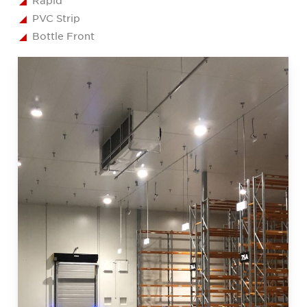
Rapid
PVC Strip
Bottle Front