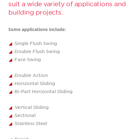
suit a wide variety of applications and
building projects.
Some applications include:
Single Flush Swing
Double Flush Swing
Face Swing
Double Action
Horizontal Sliding
Bi-Part Horizontal Sliding
Vertical Sliding
Sectional
Stainless Steel