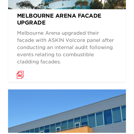
MELBOURNE ARENA FACADE
UPGRADE
Melbourne Arena upgraded their
facade with ASKIN Volcore panel after
conducting an internal audit following
events relating to combustible
cladding facades.