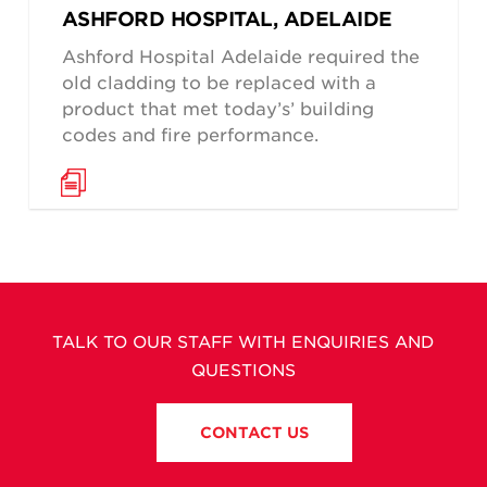
ASHFORD HOSPITAL, ADELAIDE
Ashford Hospital Adelaide required the
old cladding to be replaced with a
product that met today’s’ building
codes and fire performance.
TALK TO OUR STAFF WITH ENQUIRIES AND
QUESTIONS
CONTACT US