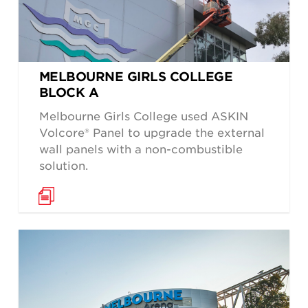
MELBOURNE GIRLS COLLEGE
BLOCK A
Melbourne Girls College used ASKIN
Volcore® Panel to upgrade the external
wall panels with a non-combustible
solution.