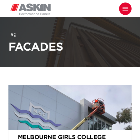
Skip
Menu
to
main
content
Tag
FACADES
MELBOURNE GIRLS COLLEGE