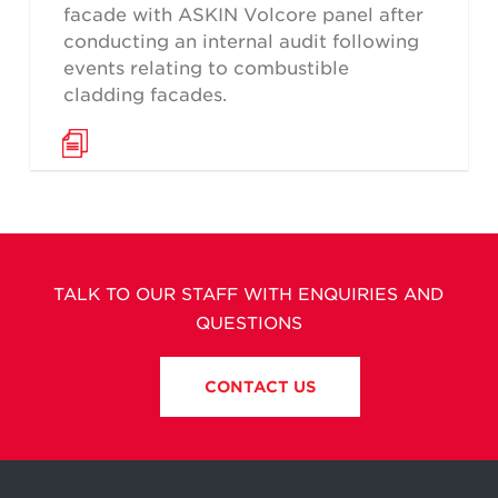
facade with ASKIN Volcore panel after
conducting an internal audit following
events relating to combustible
cladding facades.
TALK TO OUR STAFF WITH ENQUIRIES AND
QUESTIONS
CONTACT US