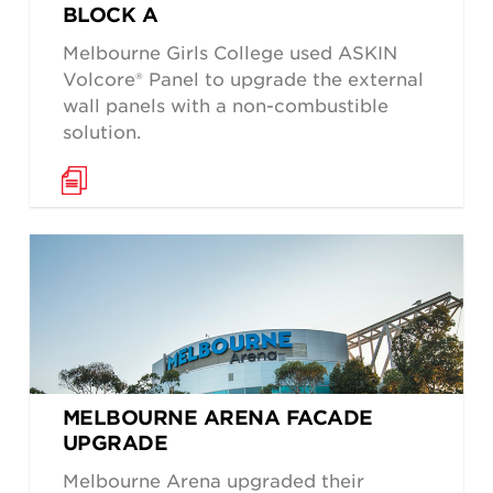
BLOCK A
Melbourne Girls College used ASKIN
Volcore® Panel to upgrade the external
wall panels with a non-combustible
solution.
MELBOURNE ARENA FACADE
UPGRADE
Melbourne Arena upgraded their