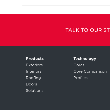
TALK TO OUR S
Products
Technology
Exteriors
Cores
Interiors
Core Comparison
Roofing
Profiles
Doors
Solutions