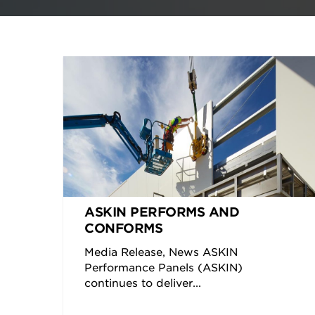
ASKIN PERFORMS AND
CONFORMS
Media Release, News ASKIN
Performance Panels (ASKIN)
continues to deliver...