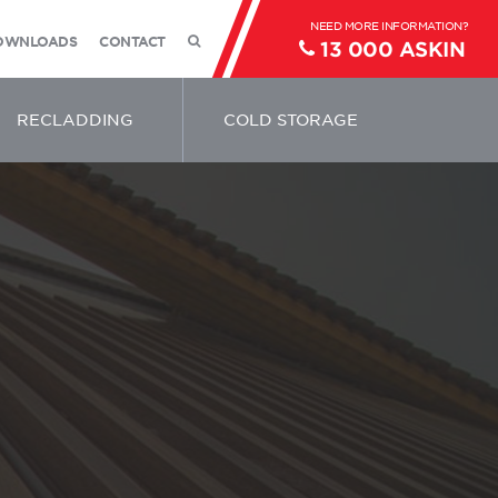
OWNLOADS
CONTACT
13 000 ASKIN
RECLADDING
COLD STORAGE