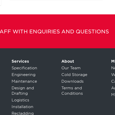
TAFF WITH ENQUIRIES AND QUESTIONS
Services
About
M
Specification
Our Team
N
Engineering
Cold Storage
W
Maintenance
Downloads
C
Design and
Terms and
Ar
Drafting
Conditions
M
Logistics
Installation
Recladding