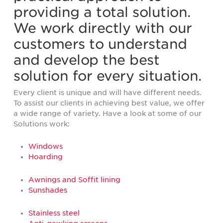
providing a total solution.
We work directly with our
customers to understand
and develop the best
solution for every situation.
Every client is unique and will have different needs.
To assist our clients in achieving best value, we offer
a wide range of variety. Have a look at some of our
Solutions work:
Windows
Hoarding
Awnings and Soffit lining
Sunshades
Stainless steel