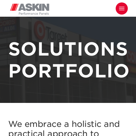
Skip
Menu
to
main
content
SOLUTIONS
PORTFOLIO
We embrace a holistic and
practical approach to