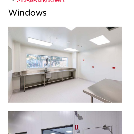
Anti-gawking screens
Windows