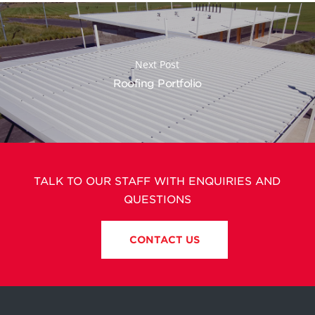
Next Post
Roofing Portfolio
TALK TO OUR STAFF WITH ENQUIRIES AND
QUESTIONS
CONTACT US