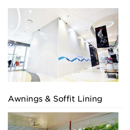
Awnings & Soffit Lining