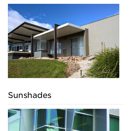
Sunshades