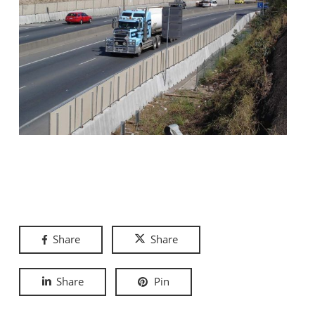
Share
Share
Share
Pin