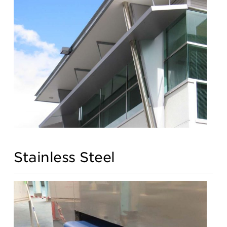
Stainless Steel