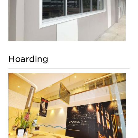
Hoarding