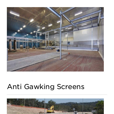
Anti Gawking Screens