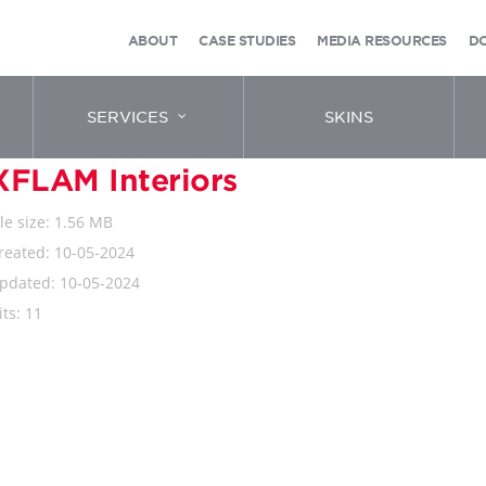
ABOUT
CASE STUDIES
MEDIA RESOURCES
D
SERVICES
SKINS
XFLAM Interiors
ile size: 1.56 MB
reated: 10-05-2024
pdated: 10-05-2024
its: 11