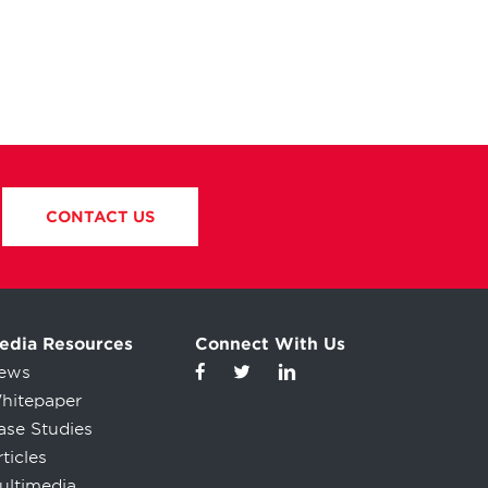
CONTACT US
edia Resources
Connect With Us
ews
hitepaper
ase Studies
ticles
ultimedia