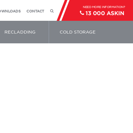
OWNLOADS
CONTACT
13 000 ASKIN
RECLADDING
COLD STORAGE