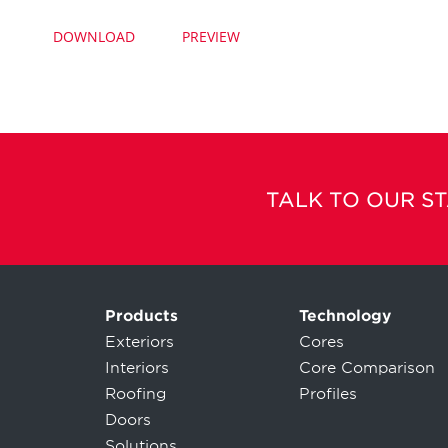
DOWNLOAD
PREVIEW
TALK TO OUR S
Products
Technology
Exteriors
Cores
Interiors
Core Comparison
Roofing
Profiles
Doors
Solutions