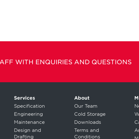
TAFF WITH ENQUIRIES AND QUESTIONS
Services
About
M
Specification
Our Team
N
Engineering
Cold Storage
W
Maintenance
Downloads
C
Design and
Terms and
Ar
Drafting
Conditions
M