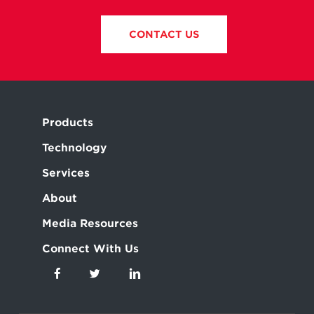
CONTACT US
Products
Technology
Services
About
Media Resources
Connect With Us