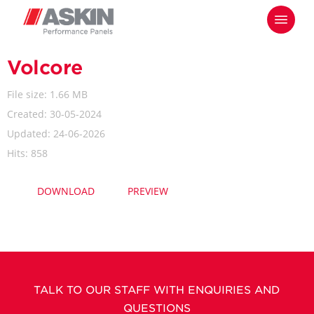
Skip
Menu
to
main
content
Volcore
File size: 1.66 MB
Created: 30-05-2024
Updated: 24-06-2026
Hits: 858
DOWNLOAD
PREVIEW
TALK TO OUR STAFF WITH ENQUIRIES AND
QUESTIONS