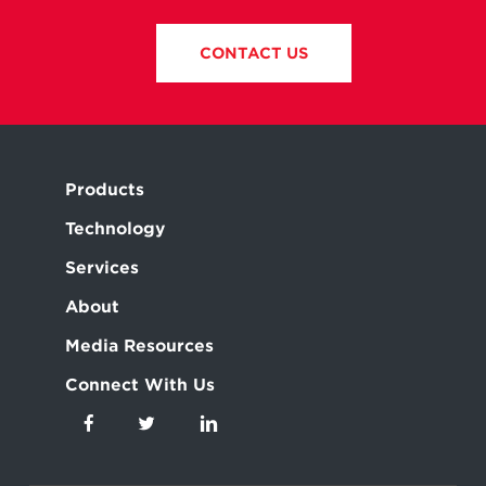
CONTACT US
Products
Technology
Services
About
Media Resources
Connect With Us