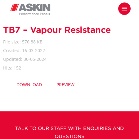
Skip
Menu
to
main
content
TB7 – Vapour Resistance
File size: 576.88 KB
Created: 16-03-2022
Updated: 30-05-2024
Hits: 152
DOWNLOAD
PREVIEW
TALK TO OUR STAFF WITH ENQUIRIES AND
QUESTIONS