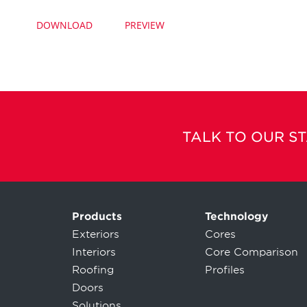
DOWNLOAD
PREVIEW
TALK TO OUR S
Products
Technology
Exteriors
Cores
Interiors
Core Comparison
Roofing
Profiles
Doors
Solutions