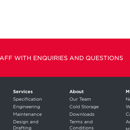
TAFF WITH ENQUIRIES AND QUESTIONS
Services
About
M
Specification
Our Team
N
Engineering
Cold Storage
W
Maintenance
Downloads
C
Design and
Terms and
Ar
Drafting
Conditions
M