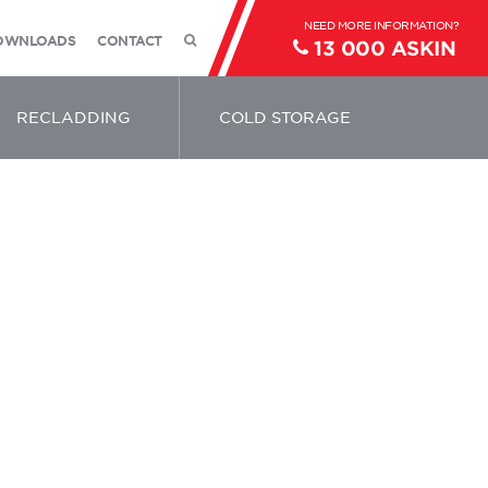
OWNLOADS
CONTACT
13 000 ASKIN
RECLADDING
COLD STORAGE