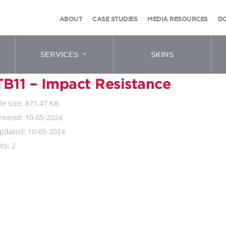
ABOUT
CASE STUDIES
MEDIA RESOURCES
D
SERVICES
SKINS
TB11 – Impact Resistance
ile size: 871.47 KB
reated: 10-05-2024
pdated: 10-05-2024
its: 2