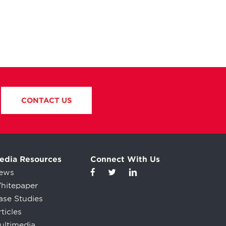
CONTACT US
edia Resources
Connect With Us
ews
hitepaper
ase Studies
ticles
ultimedia