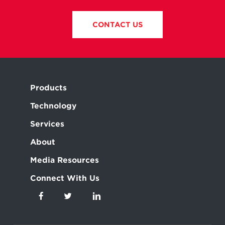
CONTACT US
Products
Technology
Services
About
Media Resources
Connect With Us