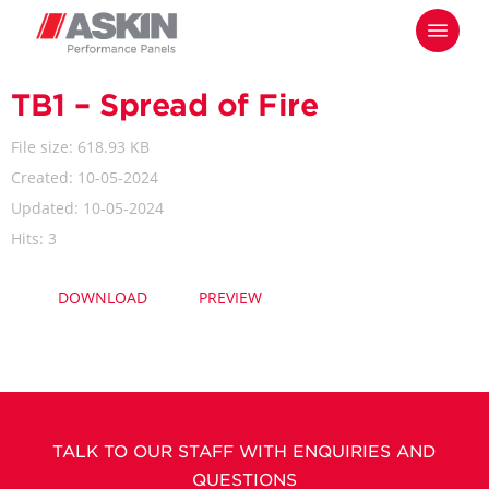
Skip
Menu
to
main
content
TB1 – Spread of Fire
File size: 618.93 KB
Created: 10-05-2024
Updated: 10-05-2024
Hits: 3
DOWNLOAD
PREVIEW
TALK TO OUR STAFF WITH ENQUIRIES AND
QUESTIONS