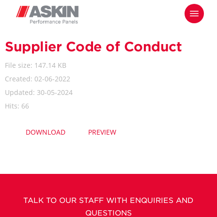
Skip
Menu
to
main
content
Supplier Code of Conduct
File size: 147.14 KB
Created: 02-06-2022
Updated: 30-05-2024
Hits: 66
DOWNLOAD
PREVIEW
TALK TO OUR STAFF WITH ENQUIRIES AND
QUESTIONS