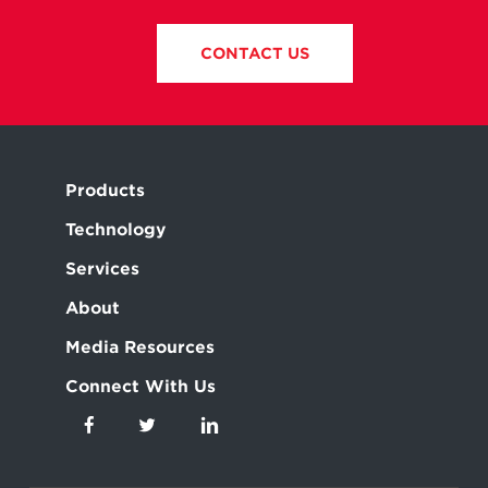
CONTACT US
Products
Technology
Services
About
Media Resources
Connect With Us