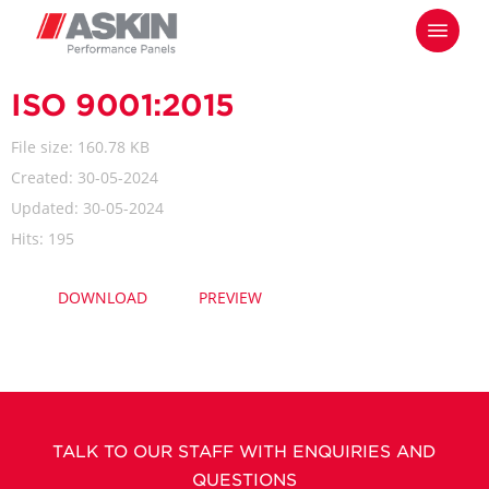
Skip
Menu
to
main
content
ISO 9001:2015
File size: 160.78 KB
Created: 30-05-2024
Updated: 30-05-2024
Hits: 195
DOWNLOAD
PREVIEW
TALK TO OUR STAFF WITH ENQUIRIES AND
QUESTIONS