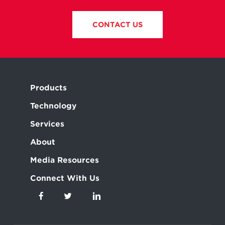
CONTACT US
Products
Technology
Services
About
Media Resources
Connect With Us