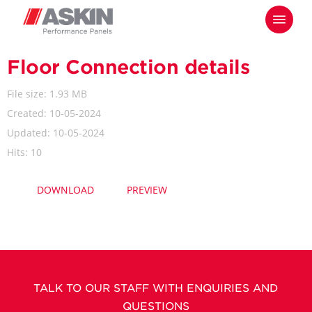
Skip
Menu
to
main
content
Floor Connection details
File size: 1.93 MB
Created: 10-05-2024
Updated: 10-05-2024
Hits: 10
DOWNLOAD
PREVIEW
TALK TO OUR STAFF WITH ENQUIRIES AND
QUESTIONS