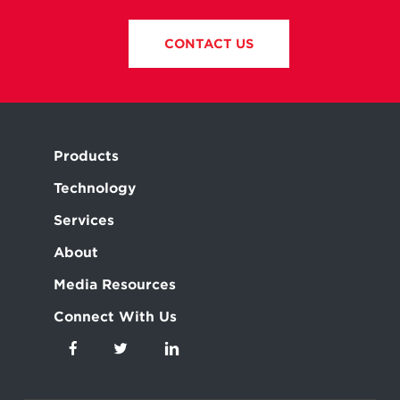
CONTACT US
Products
Technology
Services
About
Media Resources
Connect With Us