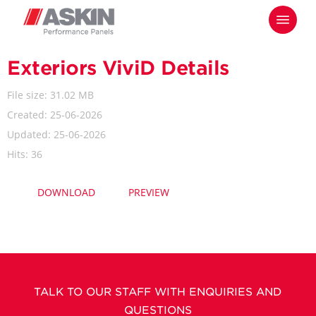
Skip
Menu
to
main
content
Exteriors ViviD Details
File size: 31.02 MB
Created: 25-06-2026
Updated: 25-06-2026
Hits: 36
DOWNLOAD
PREVIEW
TALK TO OUR STAFF WITH ENQUIRIES AND
QUESTIONS