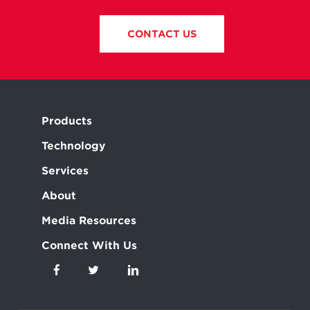
CONTACT US
Products
Technology
Services
About
Media Resources
Connect With Us