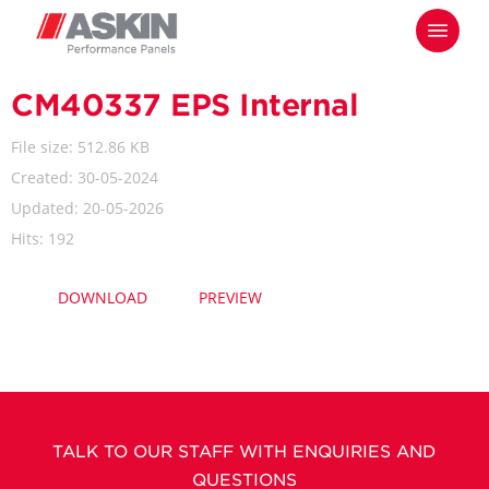
Skip
Menu
to
main
content
CM40337 EPS Internal
File size: 512.86 KB
Created: 30-05-2024
Updated: 20-05-2026
Hits: 192
DOWNLOAD
PREVIEW
TALK TO OUR STAFF WITH ENQUIRIES AND
QUESTIONS