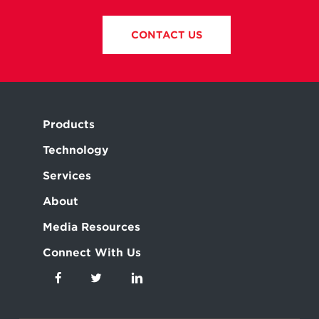
CONTACT US
Products
Technology
Services
About
Media Resources
Connect With Us