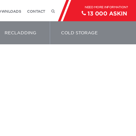
OWNLOADS
CONTACT
13 000 ASKIN
RECLADDING
COLD STORAGE