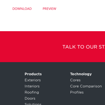
DOWNLOAD
PREVIEW
TALK TO OUR S
Products
Technology
Exteriors
Cores
Interiors
Core Comparison
Roofing
Profiles
Doors
Solutions