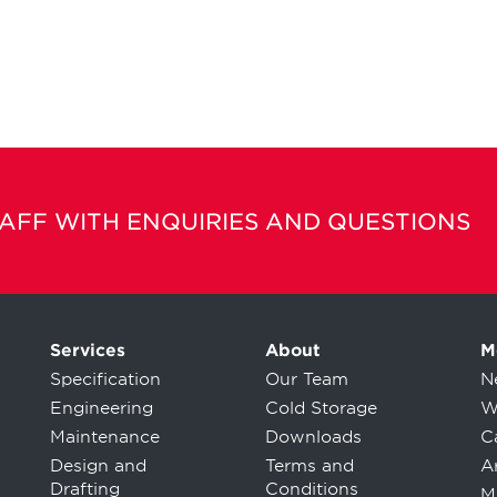
TAFF WITH ENQUIRIES AND QUESTIONS
Services
About
M
Specification
Our Team
N
Engineering
Cold Storage
W
Maintenance
Downloads
C
Design and
Terms and
Ar
Drafting
Conditions
M