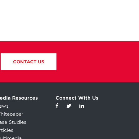
CONTACT US
edia Resources
Connect With Us
ews
hitepaper
ase Studies
ticles
ultimedia