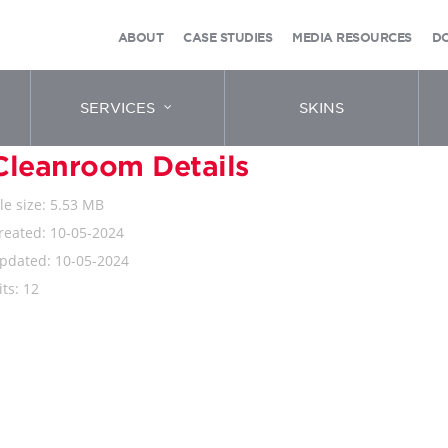
ABOUT
CASE STUDIES
MEDIA RESOURCES
D
SERVICES
SKINS
Cleanroom Details
ile size: 5.53 MB
reated: 10-05-2024
pdated: 10-05-2024
its: 12