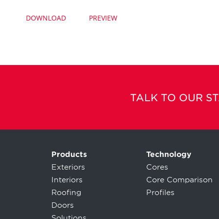
DOWNLOAD
PREVIEW
TALK TO OUR S
Products
Technology
Exteriors
Cores
Interiors
Core Comparison
Roofing
Profiles
Doors
Solutions