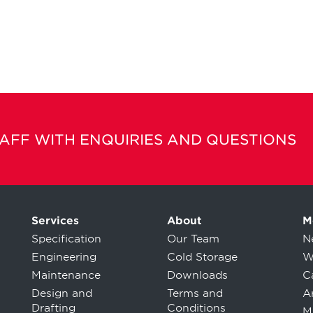
TAFF WITH ENQUIRIES AND QUESTIONS
Services
About
M
Specification
Our Team
N
Engineering
Cold Storage
W
Maintenance
Downloads
C
Design and
Terms and
Ar
Drafting
Conditions
M