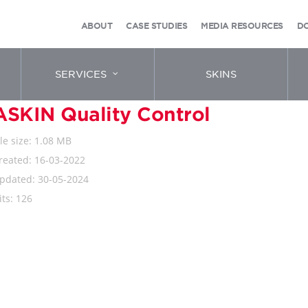
ABOUT
CASE STUDIES
MEDIA RESOURCES
D
SERVICES
SKINS
ASKIN Quality Control
ile size: 1.08 MB
reated: 16-03-2022
pdated: 30-05-2024
its: 126