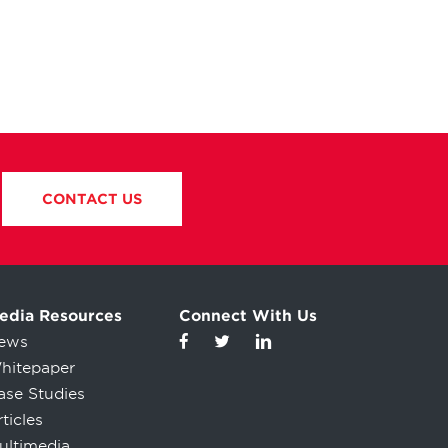
CONTACT US
edia Resources
Connect With Us
ews
hitepaper
ase Studies
ticles
ultimedia