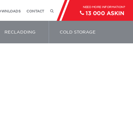
OWNLOADS
CONTACT
13 000 ASKIN
RECLADDING
COLD STORAGE