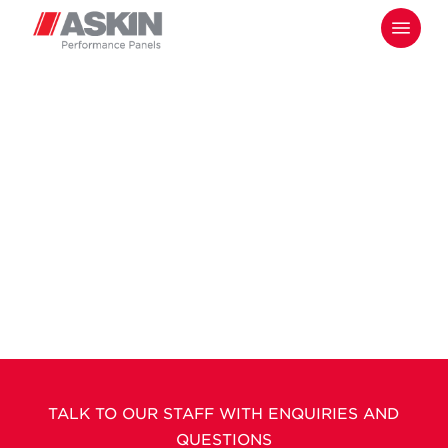
Skip
Menu
to
main
content
TALK TO OUR STAFF WITH ENQUIRIES AND
QUESTIONS