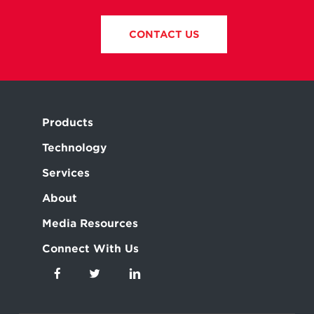
CONTACT US
Products
Technology
Services
About
Media Resources
Connect With Us