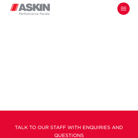
Skip
Menu
to
main
content
TALK TO OUR STAFF WITH ENQUIRIES AND
QUESTIONS