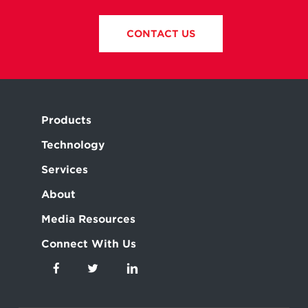
CONTACT US
Products
Technology
Services
About
Media Resources
Connect With Us