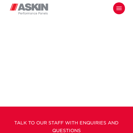
Skip
Menu
to
main
content
TALK TO OUR STAFF WITH ENQUIRIES AND
QUESTIONS