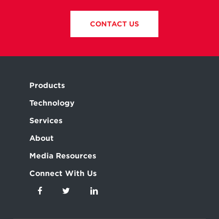
CONTACT US
Products
Technology
Services
About
Media Resources
Connect With Us