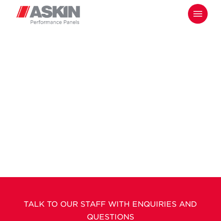
Skip
Menu
to
main
content
TALK TO OUR STAFF WITH ENQUIRIES AND
QUESTIONS