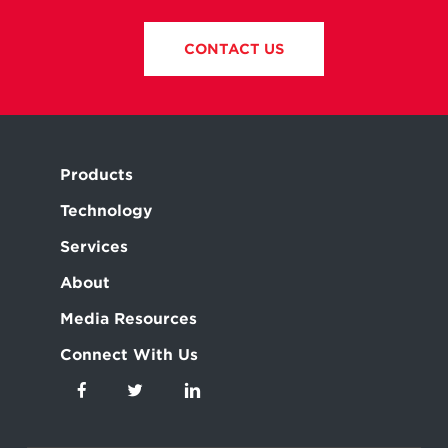
CONTACT US
Products
Technology
Services
About
Media Resources
Connect With Us