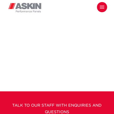
Skip
Menu
to
main
content
TALK TO OUR STAFF WITH ENQUIRIES AND
QUESTIONS