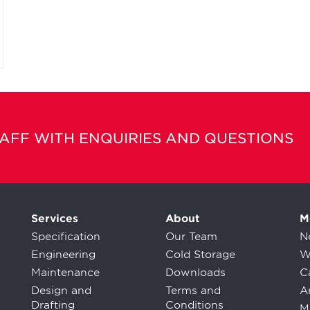
TAFF WITH ENQUIRIES AND QUESTIONS
Services
About
M
Specification
Our Team
N
Engineering
Cold Storage
W
Maintenance
Downloads
C
Design and
Terms and
Ar
Drafting
Conditions
M