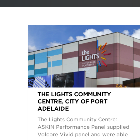
THE LIGHTS COMMUNITY
CENTRE, CITY OF PORT
ADELAIDE
The Lights Community Centre:
ASKIN Performance Panel supplied
Volcore Vivid panel and were able