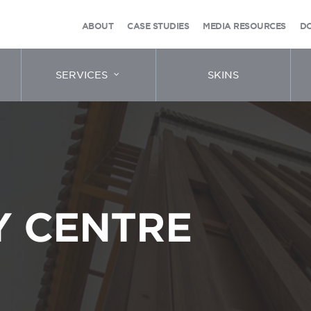
ABOUT
CASE STUDIES
MEDIA RESOURCES
D
SERVICES
SKINS
 CENTRE