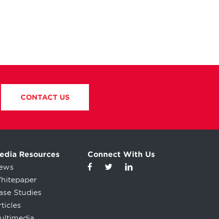
CONTACT US
edia Resources
Connect With Us
ews
hitepaper
ase Studies
ticles
ultimedia