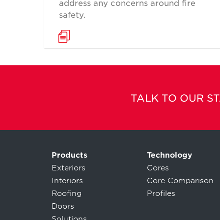
address any concerns around fire
safety.
TALK TO OUR S
Products
Technology
Exteriors
Cores
Interiors
Core Comparison
Roofing
Profiles
Doors
Solutions