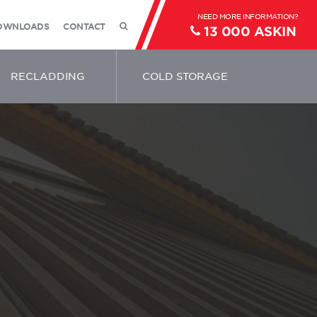
OWNLOADS
CONTACT
13 000 ASKIN
RECLADDING
COLD STORAGE