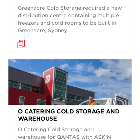
Greenacre Cold Storage required a new
distribution centre containing multiple
freezers and cold rooms to be built in
Greenacre, Sydney.
Q CATERING COLD STORAGE AND
WAREHOUSE
Q Catering Cold Storage and
warehouse for QANTAS with ASKIN