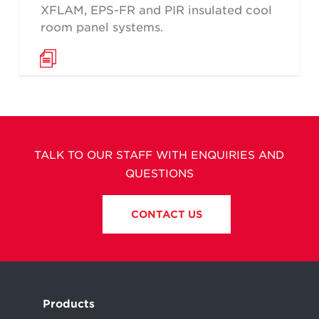
XFLAM, EPS-FR and PIR insulated cool
room panel systems.
TALK TO OUR STAFF WITH ENQUIRIES AND
QUESTIONS
CONTACT US
Products