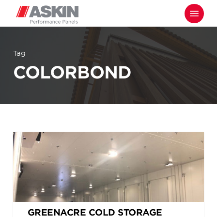
Skip
Menu
to
main
content
Tag
COLORBOND
GREENACRE COLD STORAGE