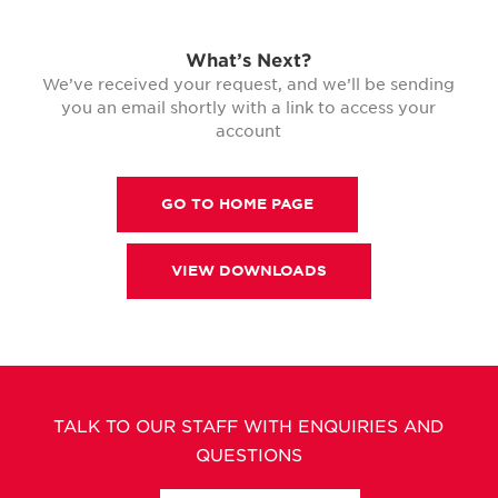
What’s Next?
We’ve received your request, and we’ll be sending
you an email shortly with a link to access your
account
GO TO HOME PAGE
VIEW DOWNLOADS
TALK TO OUR STAFF WITH ENQUIRIES AND
QUESTIONS