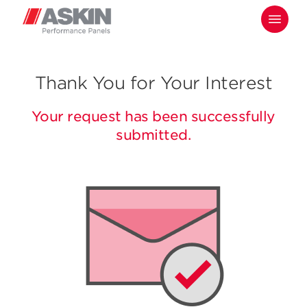
Skip
Menu
to
main
content
Thank You for Your Interest
Your request has been successfully
submitted.